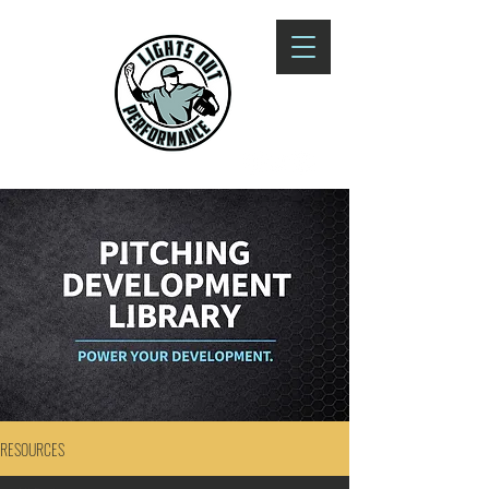
RESOURCES