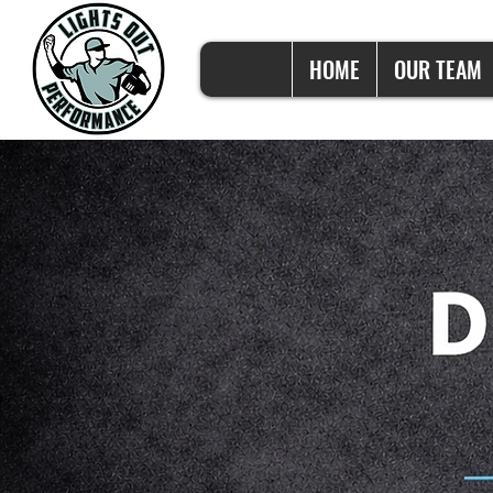
HOME
OUR TEAM