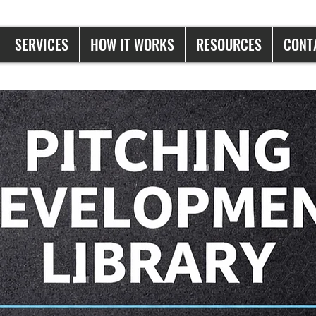
SERVICES
HOW IT WORKS
RESOURCES
CONT