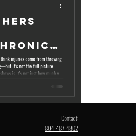
chers
t
Chronic
d Ratio
 think injuries come from throwing
—but it’s not the full picture
d)
 shows is it’s not just how much you
oad changes. This is where most
 why understanding the
itchers matters. The Concept: Acute
oad is what you’ve done recently—
Contact:
804-487-4802