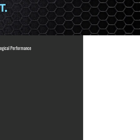
logical Performance
ng Principles
Athlete Readiness
ation
arm care