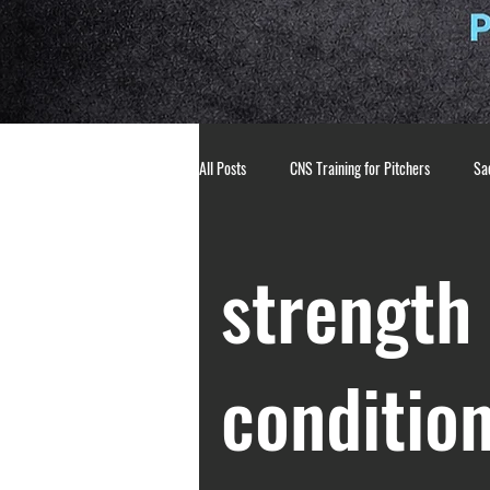
All Posts
CNS Training for Pitchers
Sac
Athlete Mindset
Pitching Mechanics
strength
breathing techniques
mental toughne
conditio
pitching development
strength and co