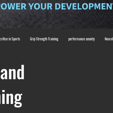
rifice in Sports
Grip Strength Training
performance anxiety
Neuro
pre-pitch routine
Pitching Mechanics & Coordination
Baseball Traini
 and
ss
confidence building
Mental Performance
coaching and communic
ning
nditioning
recovery and mobility