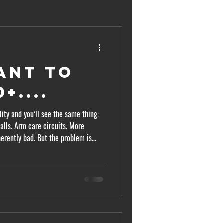
ant to
+....
ity and you’ll see the same thing:
alls. Arm care circuits. More
herently bad. But the problem is
e obsessing over the wrong body
city. It transfers it.
n this topic has become increasingly
better force producers, better