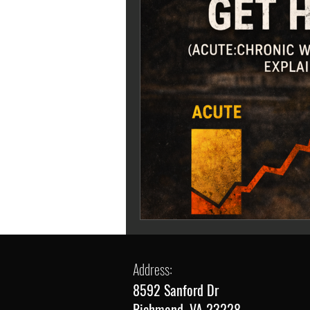
Address:
8592 Sanford Dr
Richmond, VA 23228