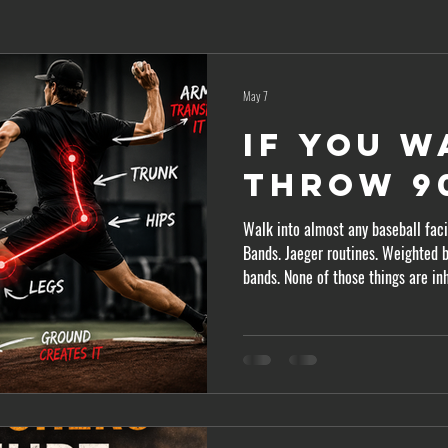
May 7
If You W
Throw 90
Walk into almost any baseball facil
Bands. Jaeger routines. Weighted b
bands. None of those things are in
most pitchers chasing velocity ar
part. The arm doesn’t create most of your velo
Over the last 15 years, research o
clear. Hard throwers are typically 
movers,