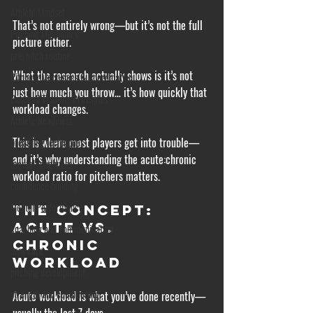
Athlete Mindset
That’s not entirely wrong—but it’s not the full 
Pitching Mechanics
picture either. 
pre-pitch routine
What the research actually shows is it’s not 
Pitching Mechanics & Coordination
just how much you throw… it’s how quickly that 
Baseball Training Principles
workload changes.
Athlete Readiness
This is where most players get into trouble—
breathing techniques
and it’s why understanding the acute:chronic 
mental toughness
workload ratio for pitchers matters.
confidence building
Mental Performance
The Concept: 
Acute vs. 
coaching and communication
Chronic 
arm care
Workload
pitching development
strength and conditioning
Acute workload is what you’ve done recently—