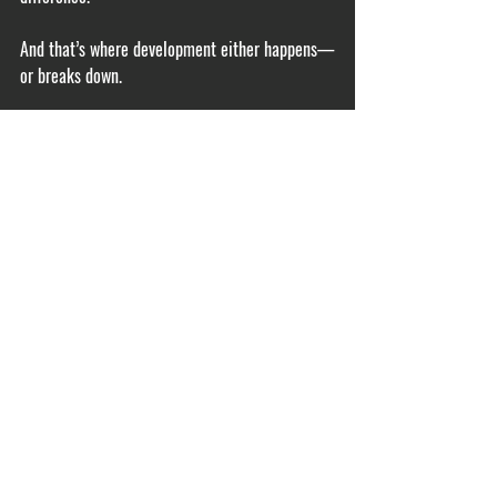
And that’s where development either happens—
or breaks down.
If you’re not tracking workload—and most 
players aren’t—you’re guessing. You can 
download this free workload tracker 
If you want to know where you stand, 
start with 
an assessment
. 
acute chronic workload ratio pitchers
baseball injury prevention
pitching workload
throwing program
arm health