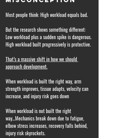
Most people think: High workload equals bad.
But the research shows something different: 
Low workload plus a sudden spike is dangerous. 
High workload built progressively is protective.
That’s a massive shift in how we should 
approach development.
When workload is built the right way, arm 
strength improves, tissue adapts, velocity can 
increase, and injury risk goes down
When workload is not built the right 
way...Mechanics break down due to fatigue, 
elbow stress increases, recovery falls behind, 
injury risk skyrockets.