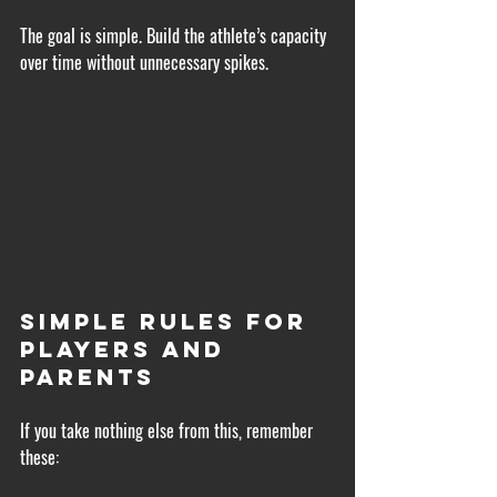
The goal is simple. Build the athlete’s capacity 
over time without unnecessary spikes.
Simple Rules for 
Players and 
Parents
If you take nothing else from this, remember 
these: