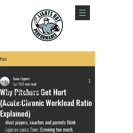
Post
All Posts
Isaac Lippert
All Posts
Apr 13
2 min read
Why Pitchers Get Hurt
CNS Training for Pitchers
(Acute:Chronic Workload Ratio
Sacrifice in Sports
Explained)
Grip Strength Training
performance anxiety
Most players, coaches and parents think 
Neurological Performance
injuries come from throwing too much.