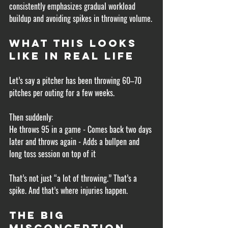
consistently emphasizes gradual workload 
buildup and avoiding spikes in throwing volume.
What This Looks 
Like in Real Life
Let’s say a pitcher has been throwing 60–70 
pitches per outing for a few weeks.
Then suddenly:
He throws 95 in a game - Comes back two days 
later and throws again - Adds a bullpen and 
long toss session on top of it
That’s not just “a lot of throwing.” That’s a 
spike. And that’s where injuries happen.
The Big 
Misconception