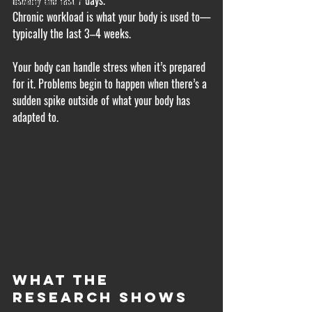
usually the last 7 days.
recovery and mobility
Chronic workload is what your body is used to—
typically the last 3–4 weeks.
Your body can handle stress when it’s prepared 
for it. Problems begin to happen when there’s a 
sudden spike outside of what your body has 
adapted to.
What the 
Research Shows