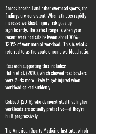
Across baseball and other overhead sports, the 
findings are consistent. When athletes rapidly 
increase workload, injury risk goes up 
significantly. The safest range is when your 
recent workload sits between about 70%–
130% of your normal workload.  This is what’s 
referred to as the 
acute:chronic workload ratio
.
Research supporting this includes:
Hulin et al. (2016), which showed fast bowlers 
were 2–4x more likely to get injured when 
workload spiked suddenly.
Gabbett (2016), who demonstrated that higher 
workloads are actually protective—if they’re 
built progressively.
The American Sports Medicine Institute, which 