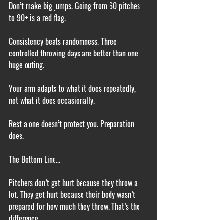
Don’t make big jumps. Going from 60 pitches 
to 90+ is a red flag.
Consistency beats randomness. Three 
controlled throwing days are better than one 
huge outing.
Your arm adapts to what it does repeatedly, 
not what it does occasionally.
Rest alone doesn’t protect you. Preparation 
does.
The Bottom Line...
Pitchers don’t get hurt because they throw a 
lot. They get hurt because their body wasn’t 
prepared for how much they threw. That’s the 
difference.