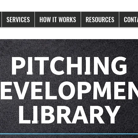
SERVICES
HOW IT WORKS
RESOURCES
CONT