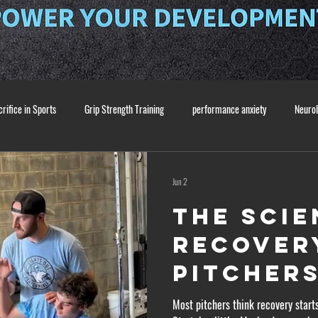
rifice in Sports
Grip Strength Training
performance anxiety
Neuro
pre-pitch routine
Pitching Mechanics & Coordination
Baseball Traini
Jun 2
The Scie
ss
confidence building
Mental Performance
coaching and communic
Recover
Pitcher
nditioning
recovery and mobility
Most pitchers think recovery starts