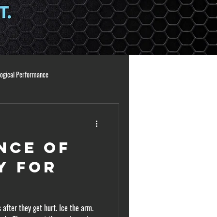
logical Performance
ng Principles
Athlete Readiness
nce of
ation
arm care
y for
s
 after they get hurt. Ice the arm.