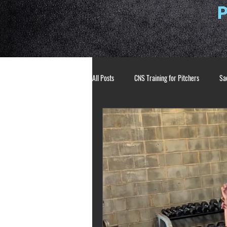
All Posts
CNS Training for Pitchers
Sac
Athlete Mindset
Pitching Mechanics
breathing techniques
mental toughne
pitching development
strength and co