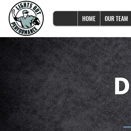
HOME
OUR TEAM